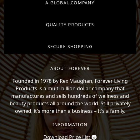
A GLOBAL COMPANY
QUALITY PRODUCTS
SECURE SHOPPING
ABOUT FOREVER
Founded in 1978 by Rex Maughan, Forever Living
Products is a multi-billion dollar company that
manufactures and sells hundreds of wellness and
beauty products all around the world. Still privately
owned, it’s more than a business – It’s a family.
INFORMATION
Download Price List