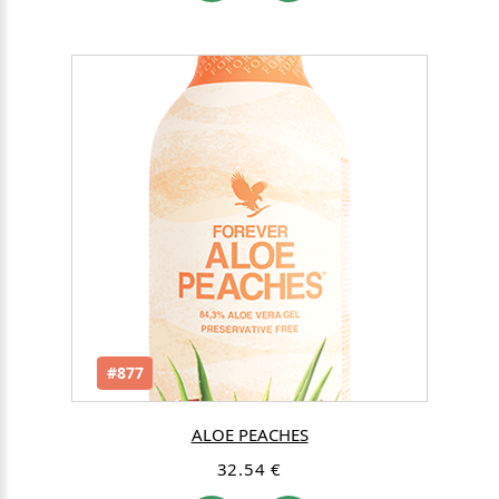
#877
ALOE PEACHES
32.54 €