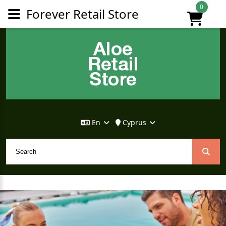
0
Forever Retail Store
En
Cyprus