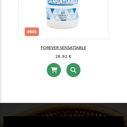
#665
FOREVER SENSATIABLE
28.92 €