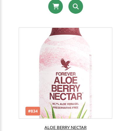
#834
ALOE BERRY NECTAR