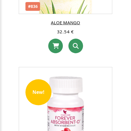
#836
ALOE MANGO
32.54 €
New!