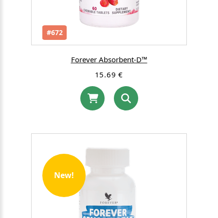
#672
Forever Absorbent-D™
15.69 €
New!