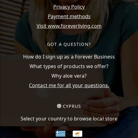
Privacy Policy
Payment methods
Visit www.foreverliving.com
GOT A QUESTION?
How do I sign up as a Forever Business
What types of products we offer?
Why aloe vera?
Contact me for all your questions.
CYPRUS
Select your country to browse local store