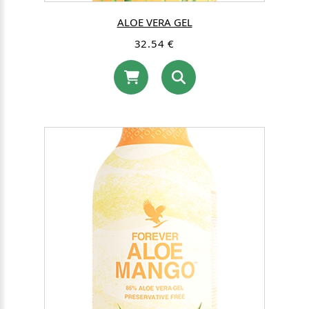
ALOE VERA GEL
32.54 €