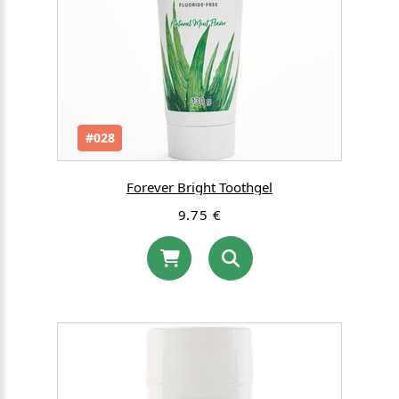
#028
Forever Bright Toothgel
9.75 €