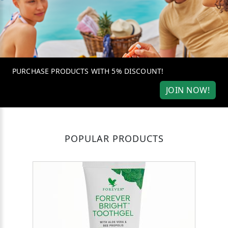
PURCHASE PRODUCTS WITH 5% DISCOUNT!
JOIN NOW!
POPULAR PRODUCTS