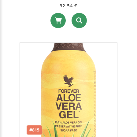
32.54 €
#815