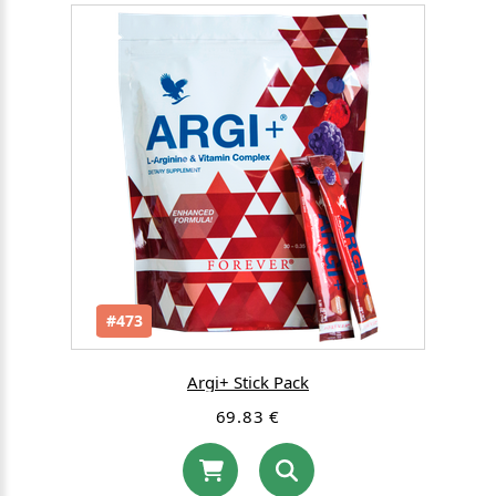
#473
Argi+ Stick Pack
69.83 €