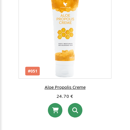
#051
Aloe Propolis Creme
24.70 €