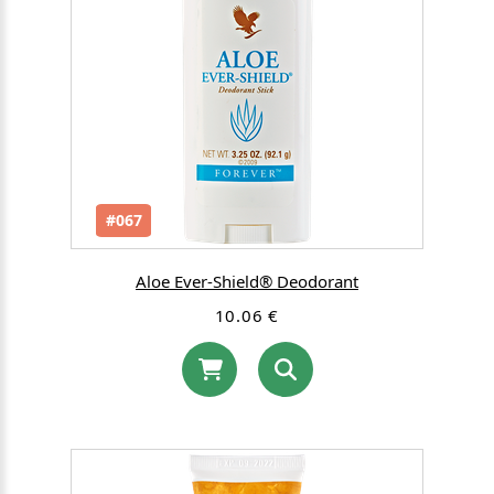
#067
Aloe Ever-Shield® Deodorant
10.06 €